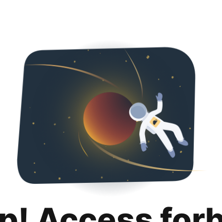
p! Access for