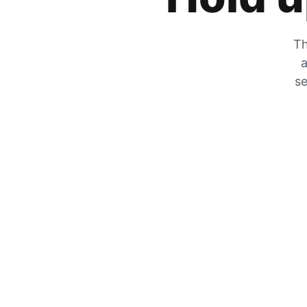
Th
a
se