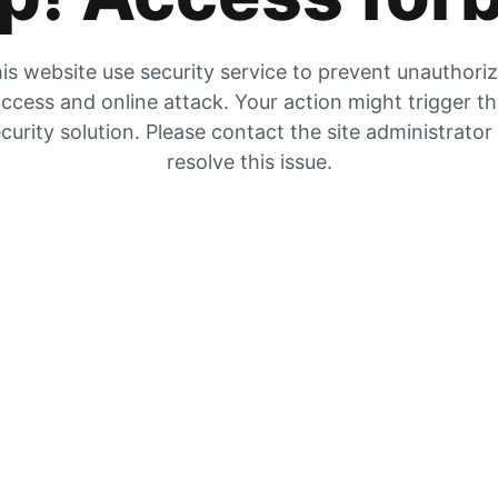
is website use security service to prevent unauthori
ccess and online attack. Your action might trigger t
curity solution. Please contact the site administrator
resolve this issue.