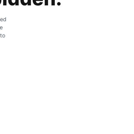
zed
he
 to