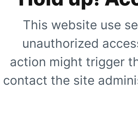
This website use se
unauthorized access
action might trigger t
contact the site adminis