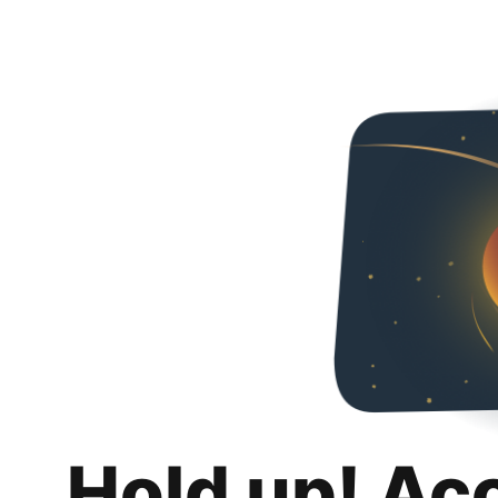
Hold up! Ac