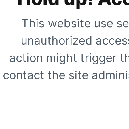
This website use se
unauthorized access
action might trigger t
contact the site adminis