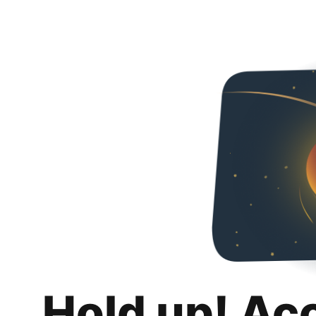
Hold up! Ac