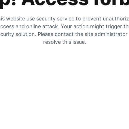
is website use security service to prevent unauthori
ccess and online attack. Your action might trigger t
curity solution. Please contact the site administrator
resolve this issue.