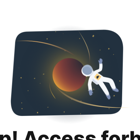
p! Access for