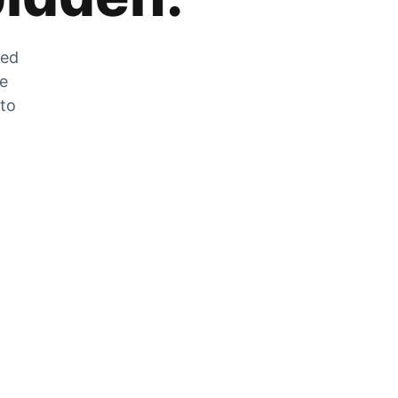
zed
he
 to