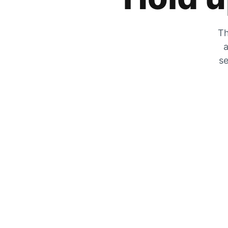
Th
a
se