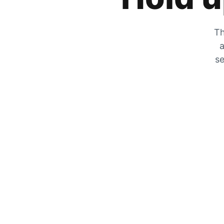
Th
a
se