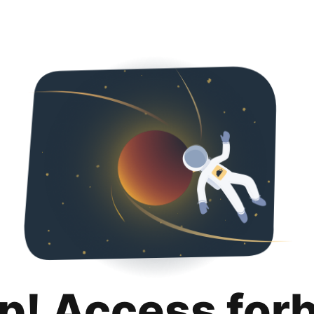
p! Access for