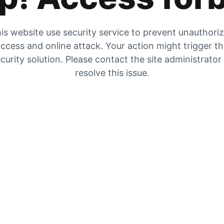
is website use security service to prevent unauthori
ccess and online attack. Your action might trigger t
curity solution. Please contact the site administrator
resolve this issue.