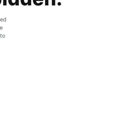
zed
he
 to