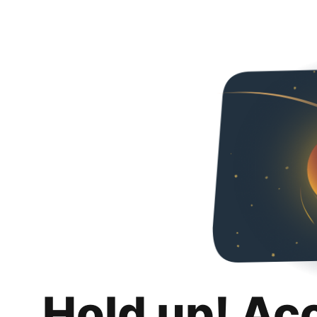
Hold up! Ac