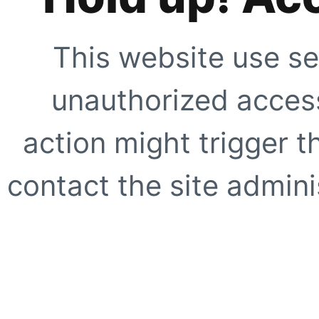
This website use se
unauthorized access
action might trigger t
contact the site adminis