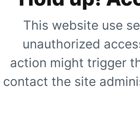
This website use se
unauthorized access
action might trigger t
contact the site adminis