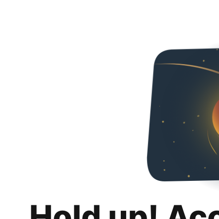
Hold up! Ac