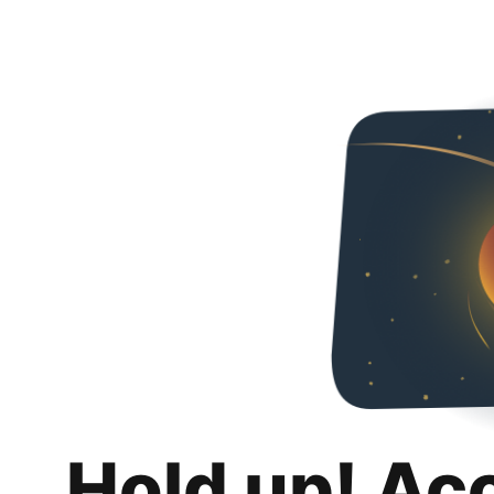
Hold up! Ac