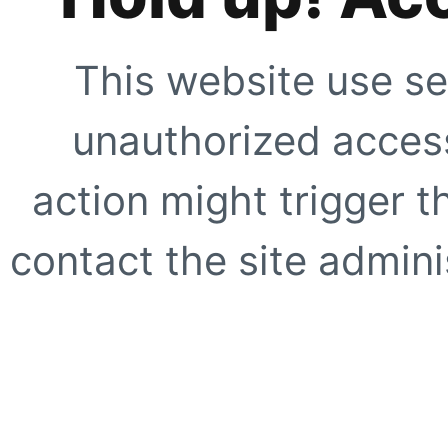
This website use se
unauthorized access
action might trigger t
contact the site adminis