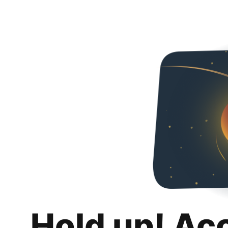
Hold up! Ac