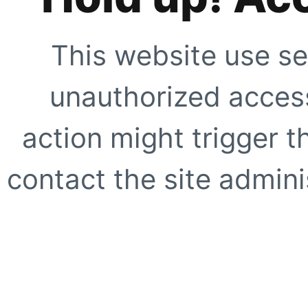
This website use se
unauthorized access
action might trigger t
contact the site adminis