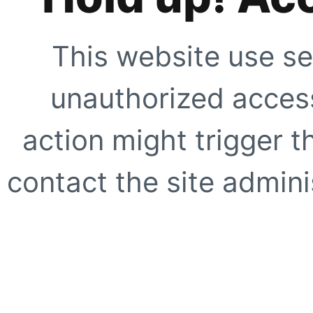
This website use se
unauthorized access
action might trigger t
contact the site adminis