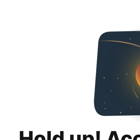
Hold up! Ac