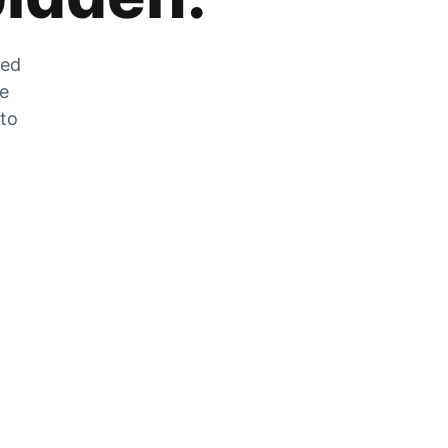
zed
he
 to