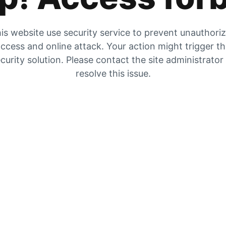
is website use security service to prevent unauthori
ccess and online attack. Your action might trigger t
curity solution. Please contact the site administrator
resolve this issue.