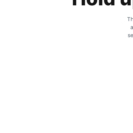
Th
a
se