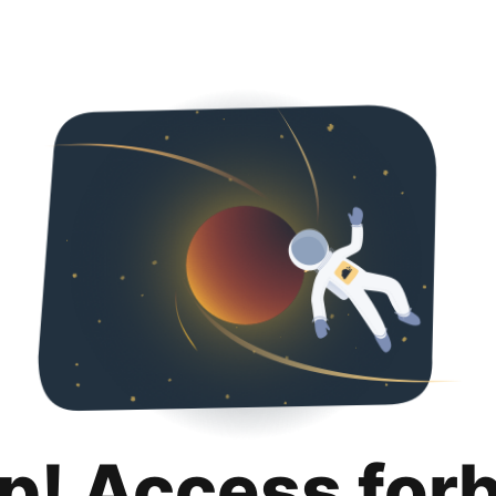
p! Access for