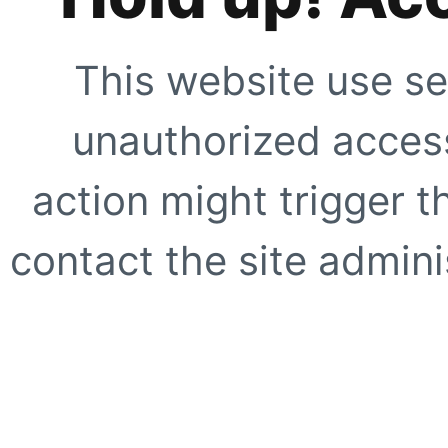
This website use se
unauthorized access
action might trigger t
contact the site adminis