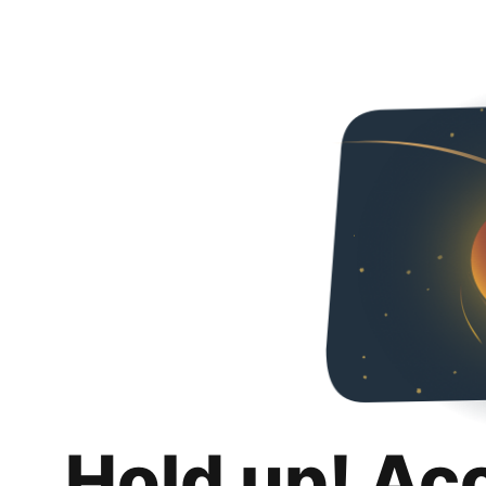
Hold up! Ac