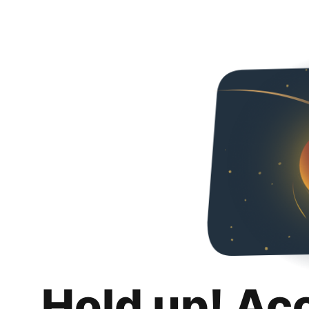
Hold up! Ac