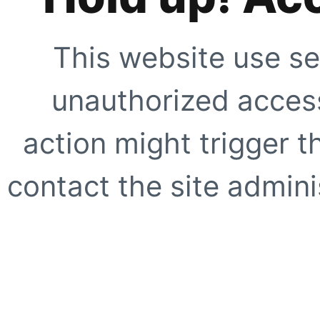
This website use se
unauthorized access
action might trigger t
contact the site adminis