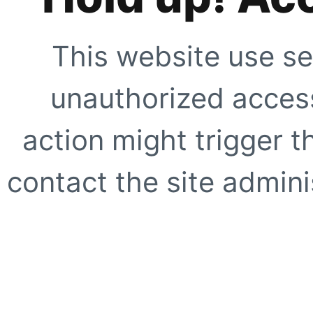
This website use se
unauthorized access
action might trigger t
contact the site adminis