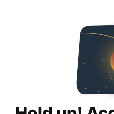
Hold up! Ac