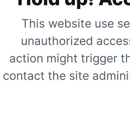
This website use se
unauthorized access
action might trigger t
contact the site adminis