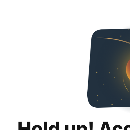
Hold up! Ac