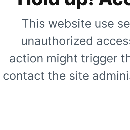
This website use se
unauthorized access
action might trigger t
contact the site adminis