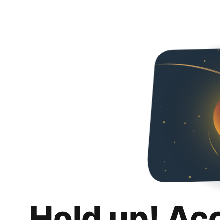
Hold up! Ac