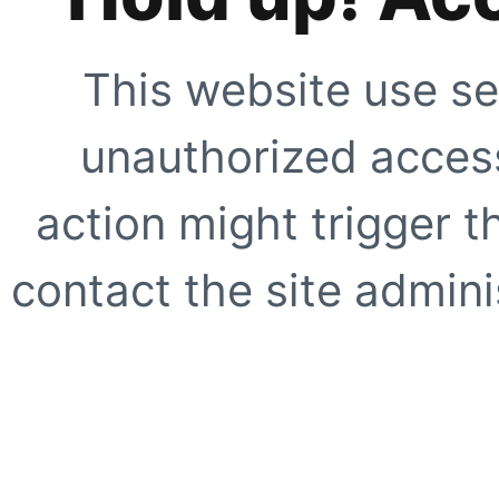
This website use se
unauthorized access
action might trigger t
contact the site adminis