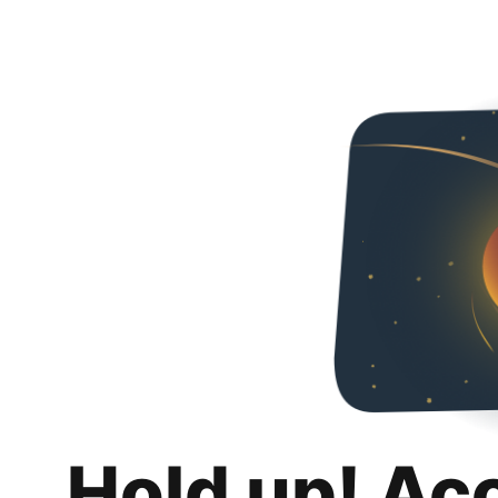
Hold up! Ac