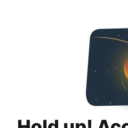
Hold up! Ac