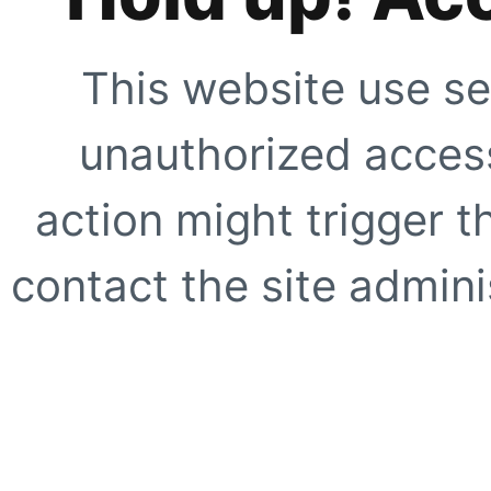
This website use se
unauthorized access
action might trigger t
contact the site adminis