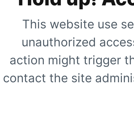
This website use se
unauthorized access
action might trigger t
contact the site adminis