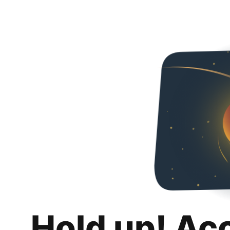
Hold up! Ac