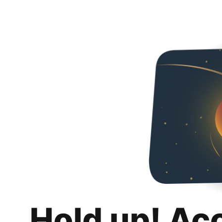
Hold up! Ac