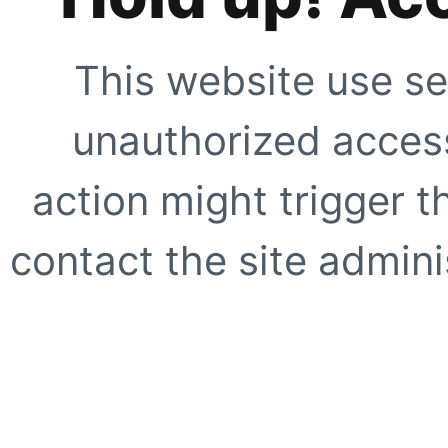
This website use se
unauthorized access
action might trigger t
contact the site adminis